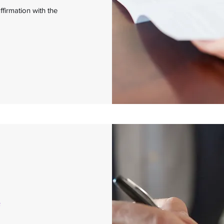
ffirmation with the
e