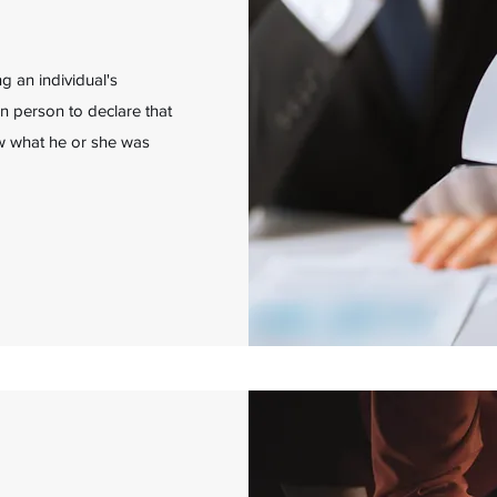
 an individual's
in person to declare that
new what he or she was