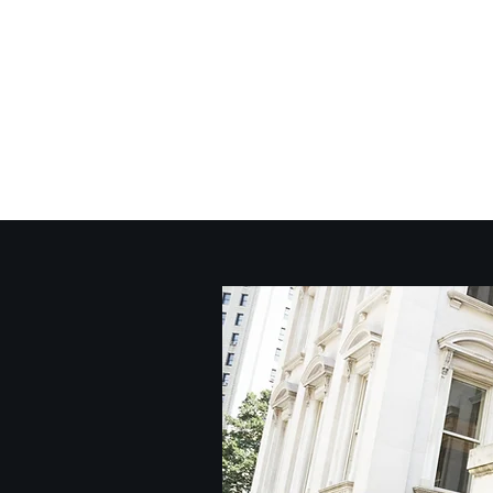
717-773-3667