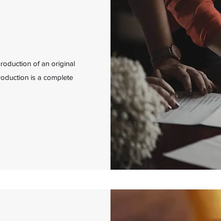
production of an original
eproduction is a complete