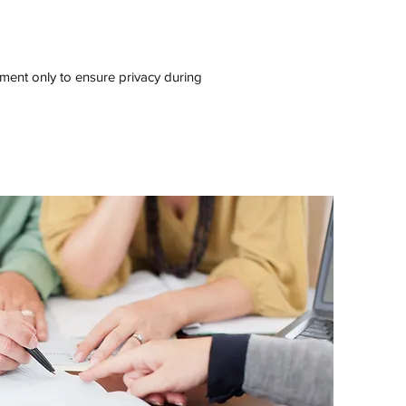
ment only to ensure privacy during