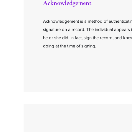
Acknowledgement
Acknowledgement is a method of authenticating
signature on a record. The individual appears 
he or she did, in fact, sign the record, and k
doing at the time of signing.